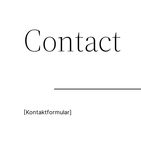
Contact
[Kontaktformular]