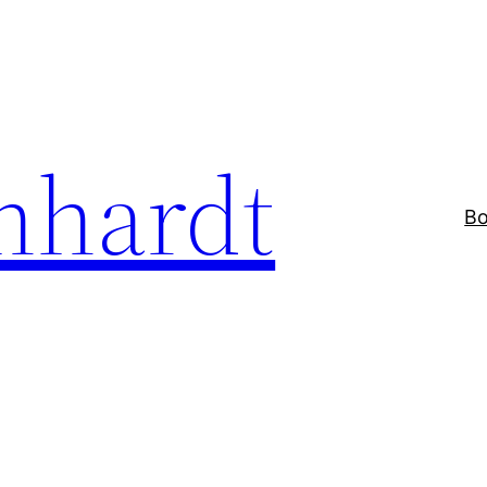
nhardt
Bo